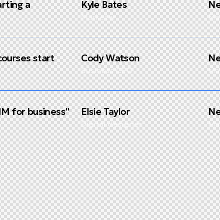
arting a
Kyle Bates
Ne
Marketer
Ma
ourses start
Cody Watson
Ne
Business CEO
Ma
MM for business''
Elsie Taylor
Ne
Digital designer
Ma