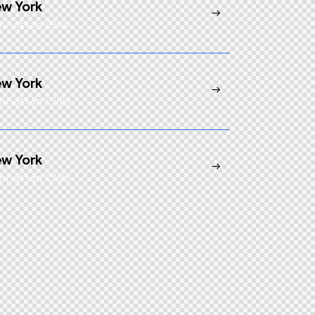
w York
nhattan Club
w York
nhattan Club
w York
nhattan Club