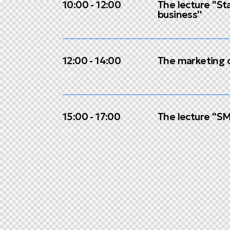
10:00 - 12:00
The lecture ''St
business''
am
12:00 - 14:00
The marketing c
pm
15:00 - 17:00
The lecture ''S
pm